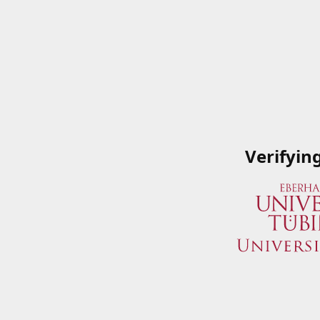
Verifyin