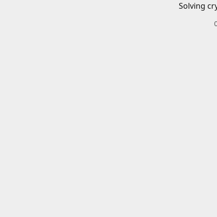
Solving cr