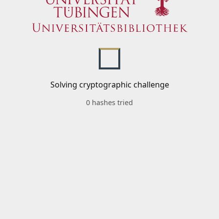
Solving cryptographic challenge
0 hashes tried