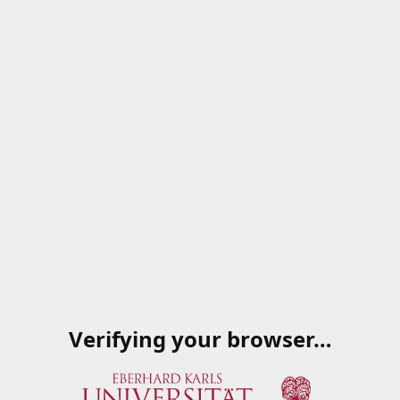
Verifying your browser…