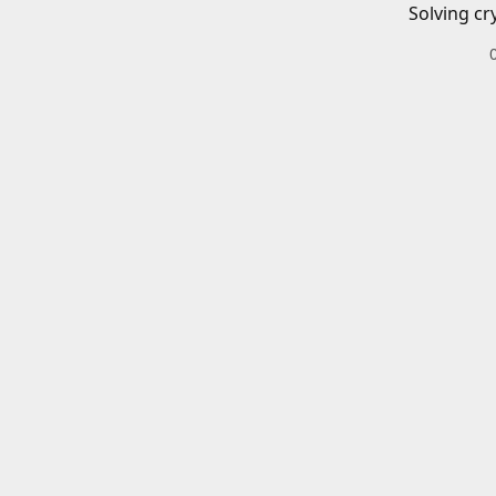
Solving cr