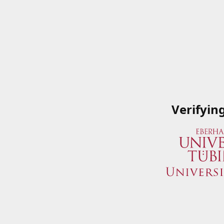
Verifyin