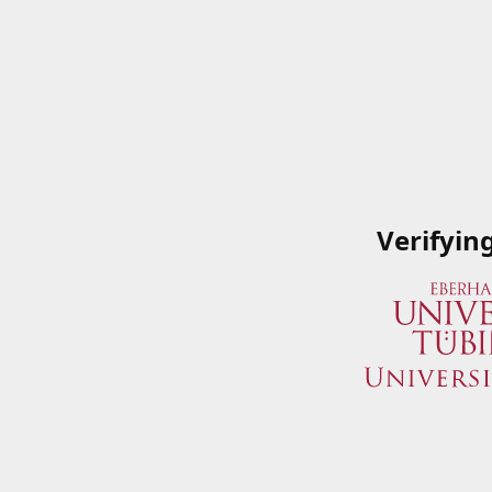
Verifyin