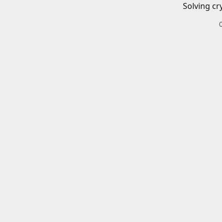
Solving cr