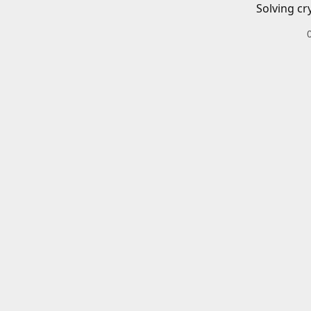
Solving cr