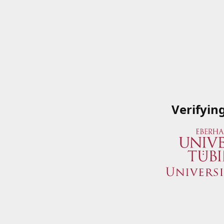
Verifyin