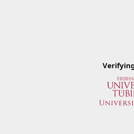
Verifyin