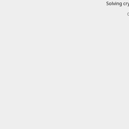
Solving cr