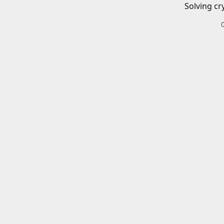
Solving cr