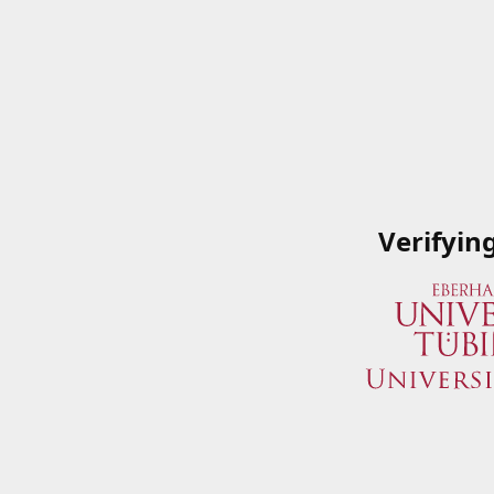
Verifyin