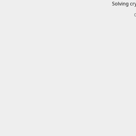
Solving cr