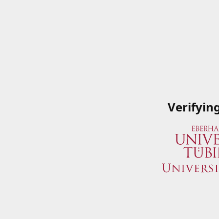
Verifyin