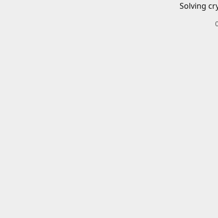
Solving cr