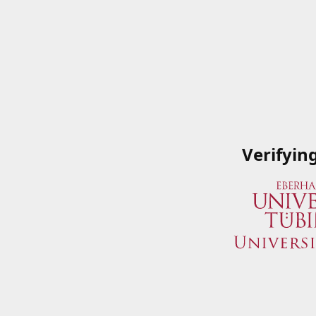
Verifyin