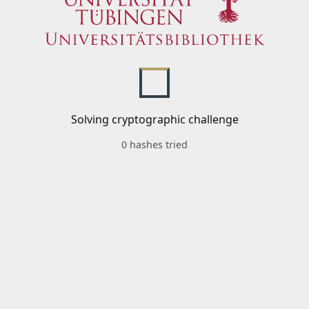
Solving cryptographic challenge
0 hashes tried