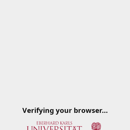
Verifying your browser…