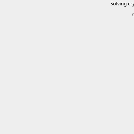
Solving cr