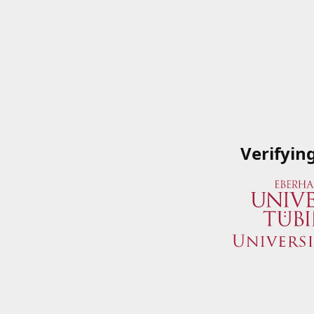
Verifyin