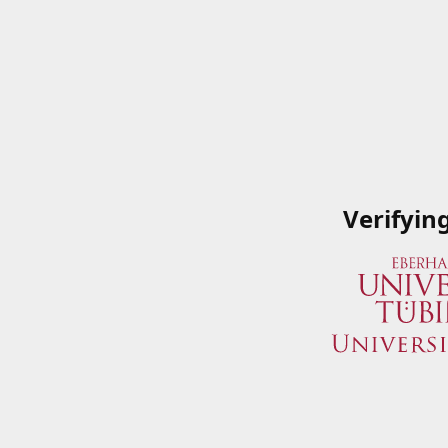
Verifyin