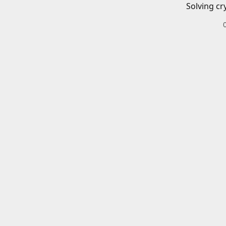
Solving cr