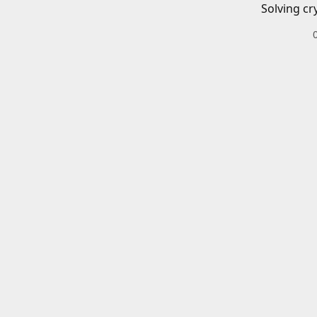
Solving cr