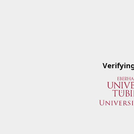
Verifyin