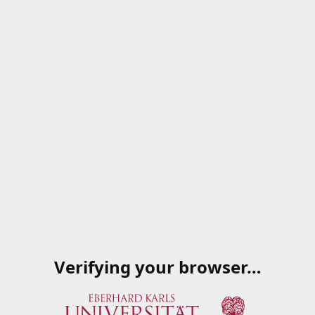
Verifying your browser…