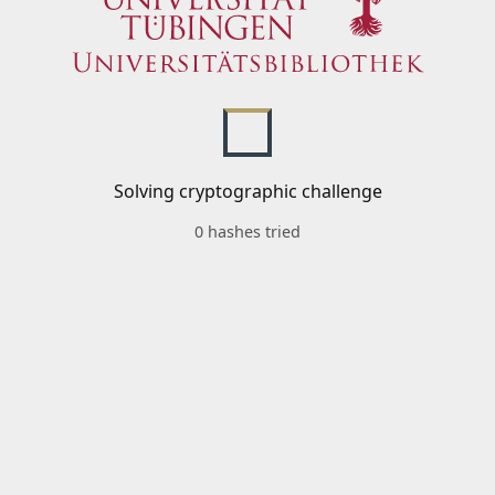
Solving cryptographic challenge
0 hashes tried