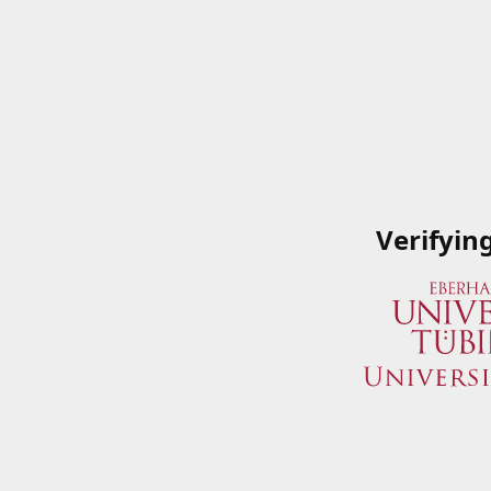
Verifyin