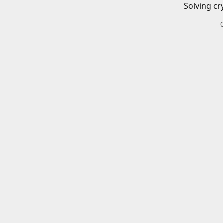
Solving cr