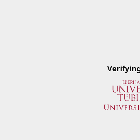
Verifyin