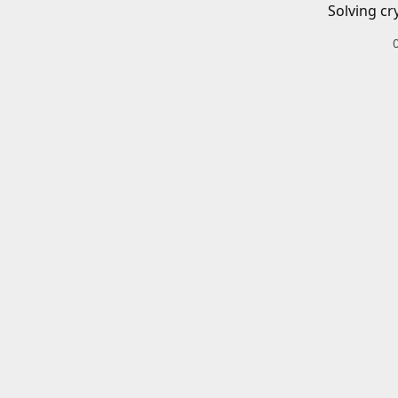
Solving cr