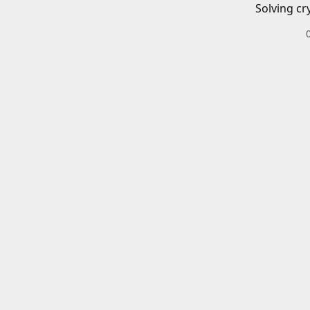
Solving cr