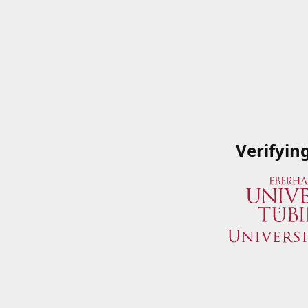
Verifyin