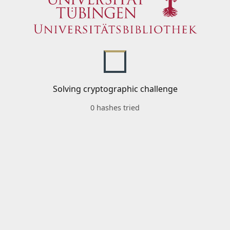
Solving cryptographic challenge
0 hashes tried