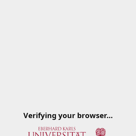
Verifying your browser…