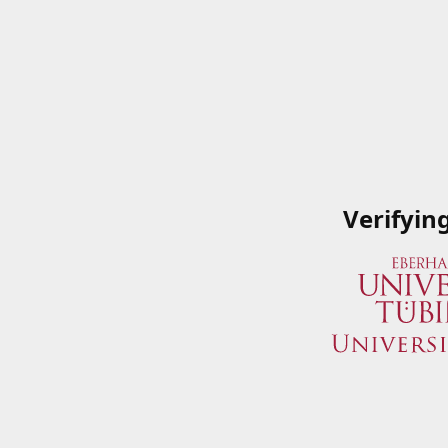
Verifyin