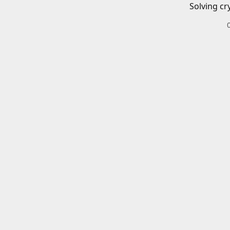
Solving cr