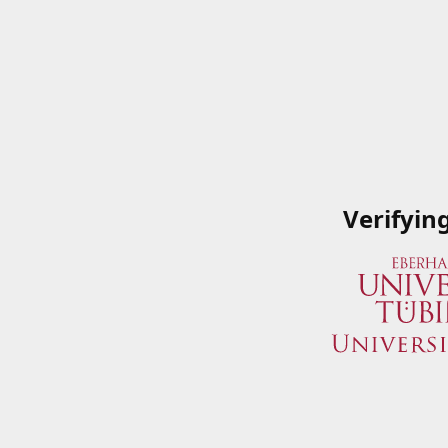
Verifyin