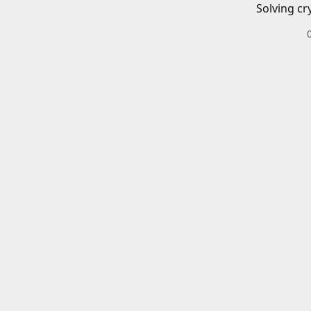
Solving cr