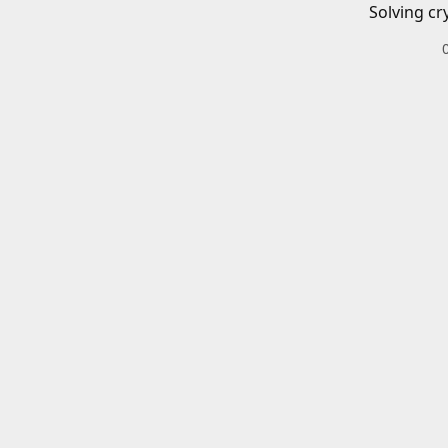
Solving cr