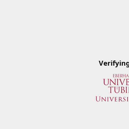
Verifyin