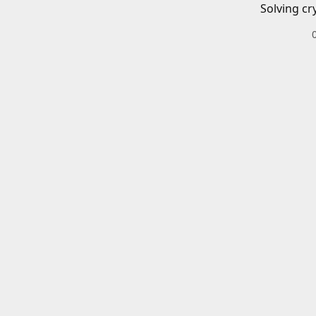
Solving cr