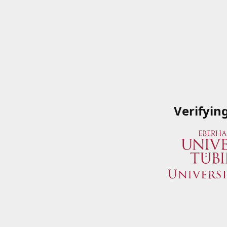
Verifyin