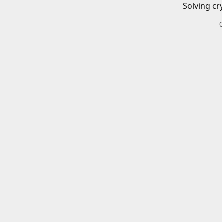
Solving cr