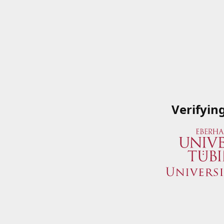
Verifyin