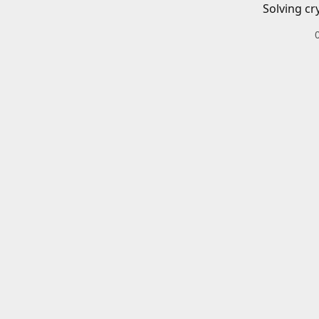
Solving cr