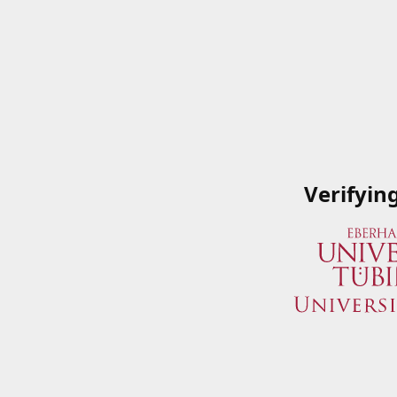
Verifyin