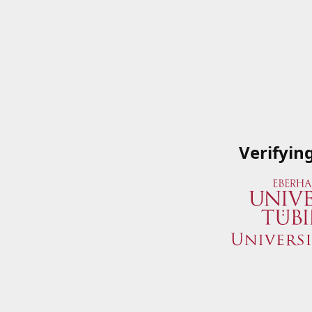
Verifyin