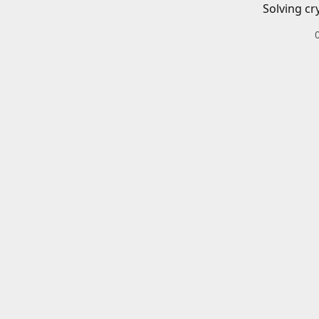
Solving cr