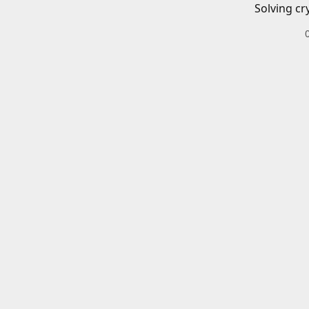
Solving cr