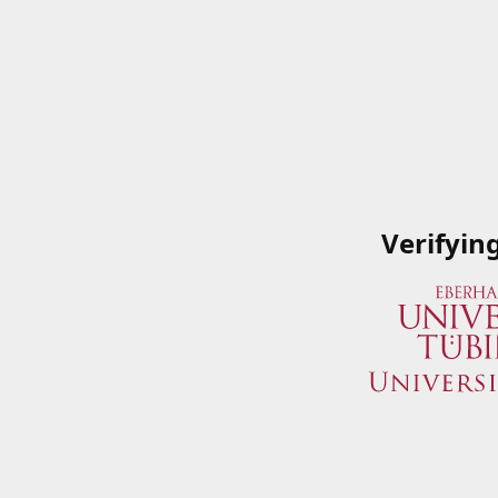
Verifyin