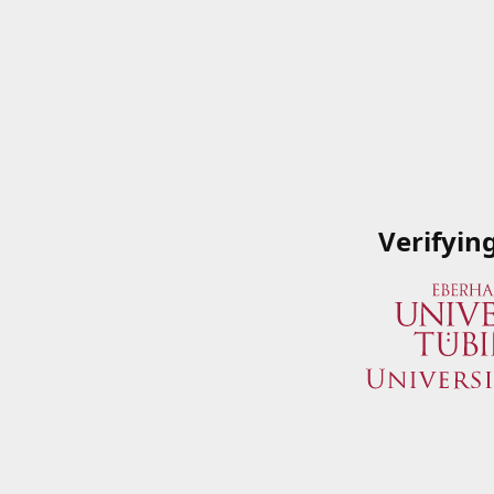
Verifyin