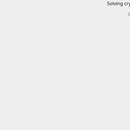
Solving cr