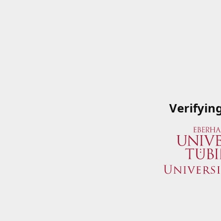
Verifyin