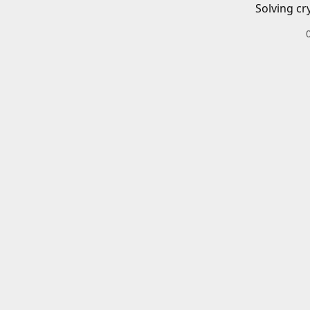
Solving cr