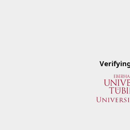
Verifyin