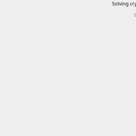
Solving cr