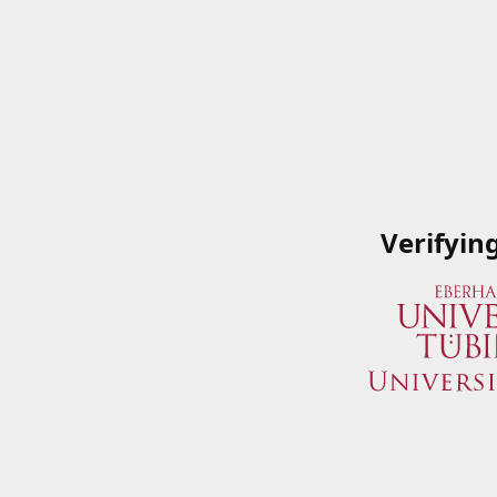
Verifyin