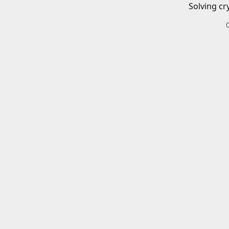
Solving cr