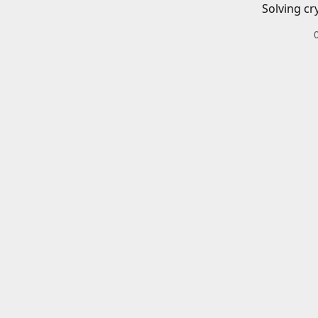
Solving cr