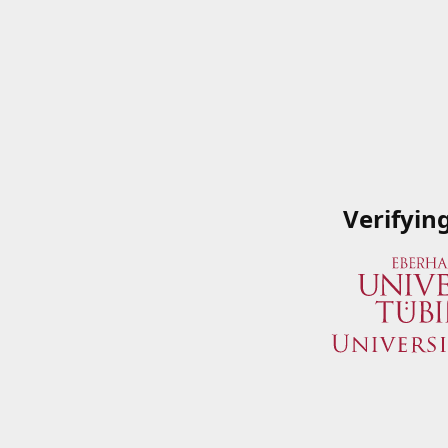
Verifyin