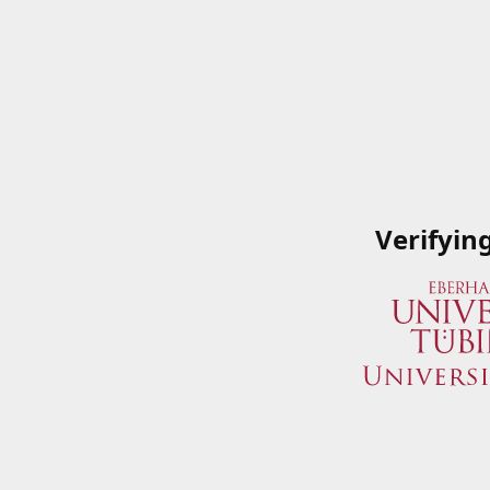
Verifyin