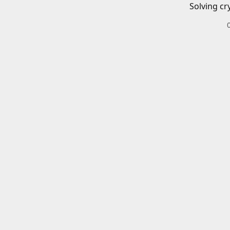
Solving cr