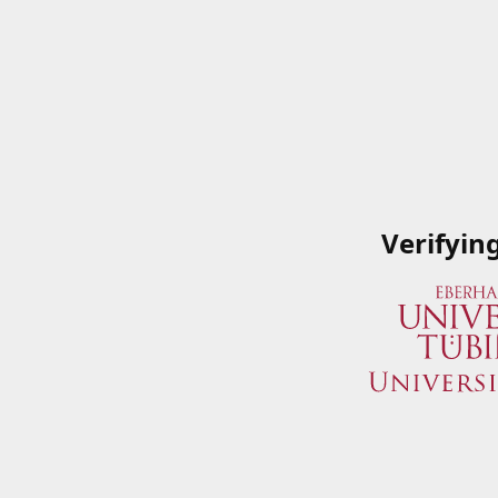
Verifyin