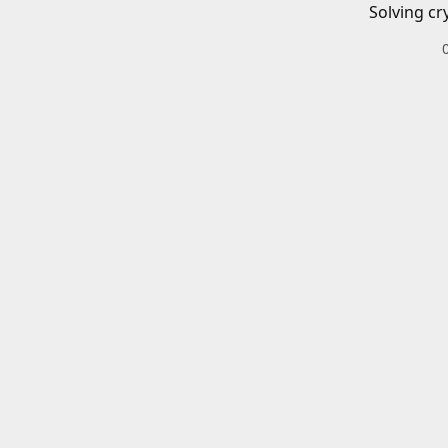
Solving cr