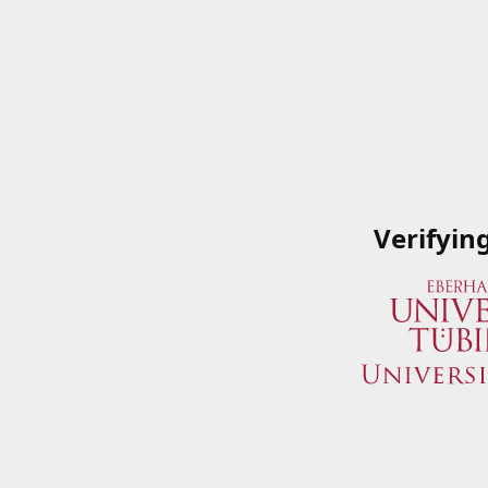
Verifyin