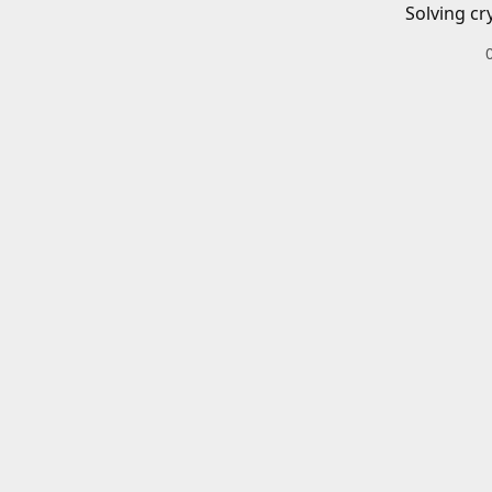
Solving cr