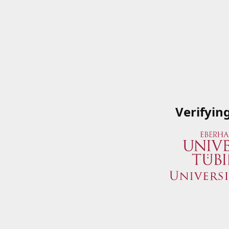
Verifyin