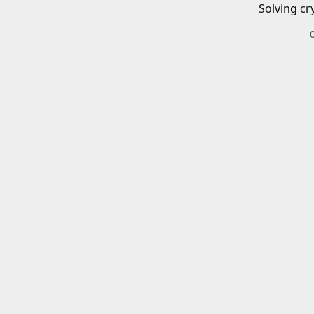
Solving cr