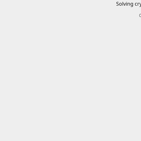
Solving cr