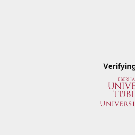
Verifyin