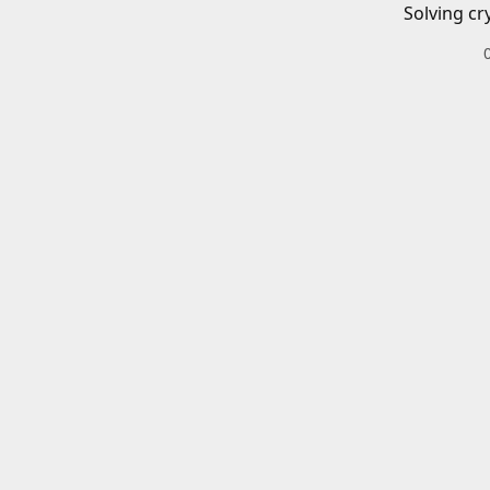
Solving cr