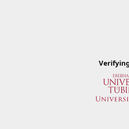
Verifyin