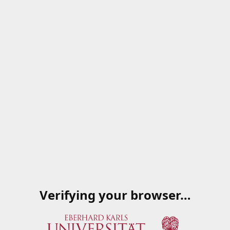
Verifying your browser…