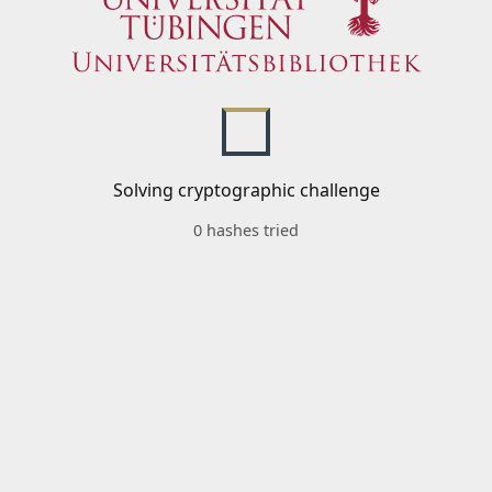
Solving cryptographic challenge
0 hashes tried