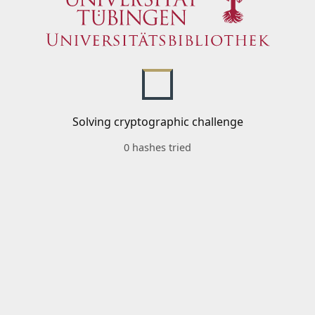
Solving cryptographic challenge
0 hashes tried