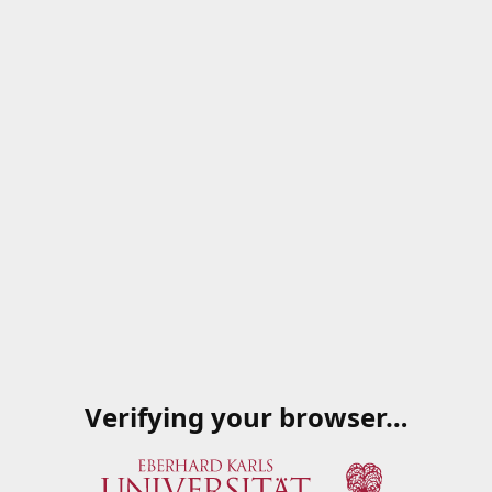
Verifying your browser…