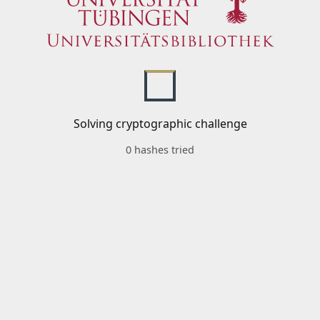
Solving cryptographic challenge
0 hashes tried