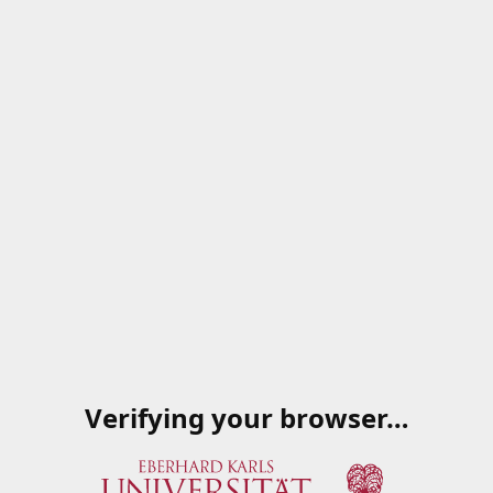
Verifying your browser…