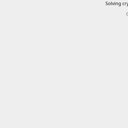
Solving cr