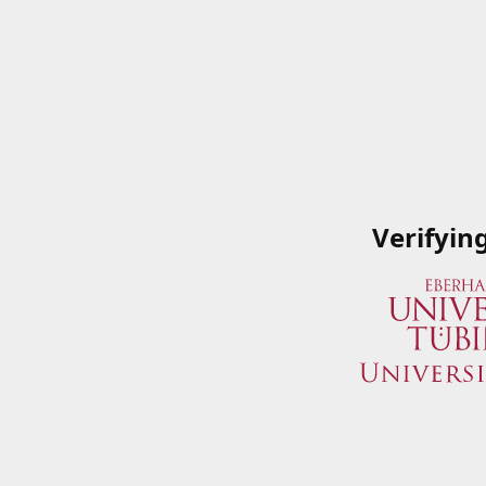
Verifyin