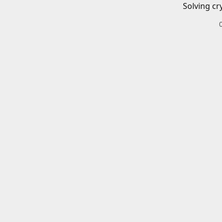
Solving cr