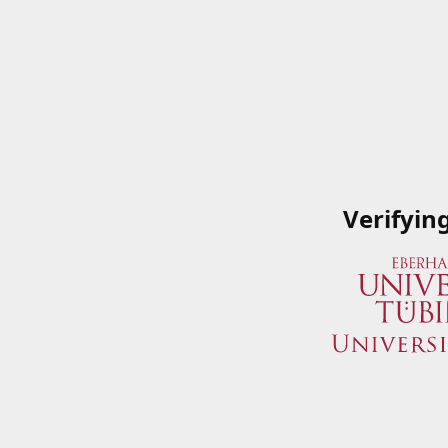
Verifyin