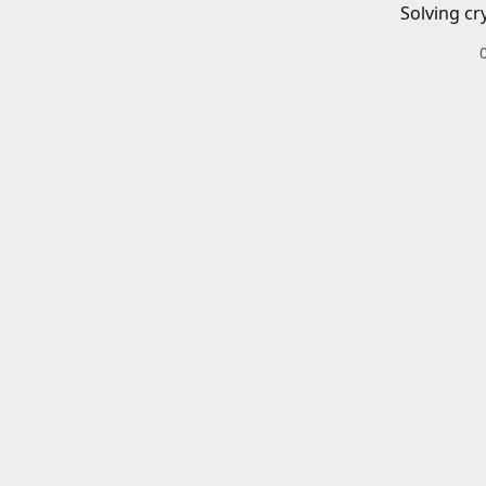
Solving cr