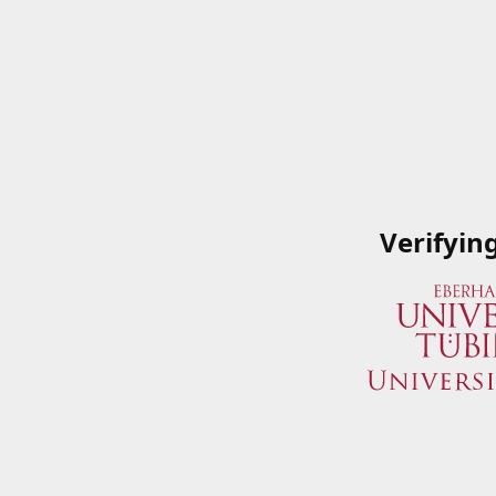
Verifyin