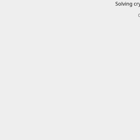
Solving cr