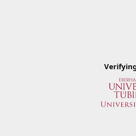
Verifyin