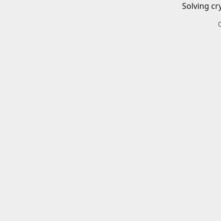
Solving cr