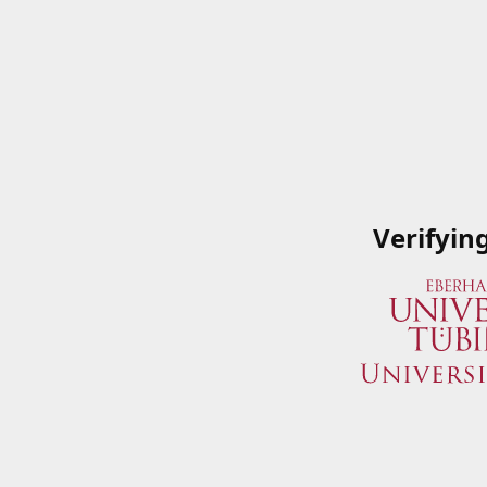
Verifyin