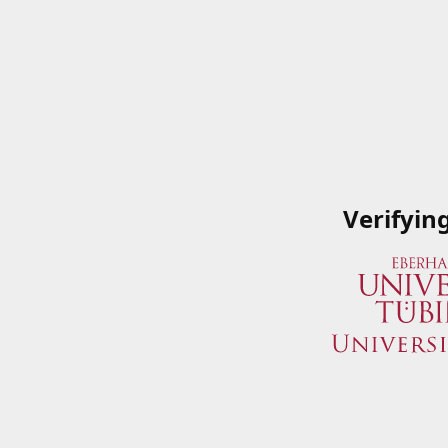
Verifyin