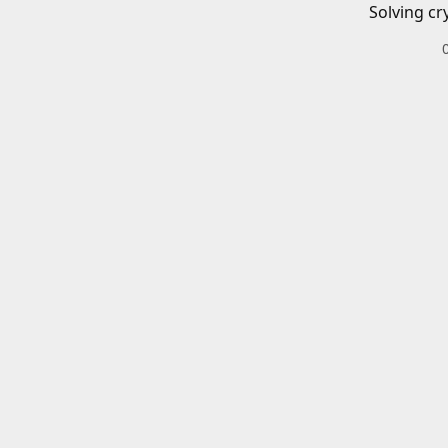
Solving cr