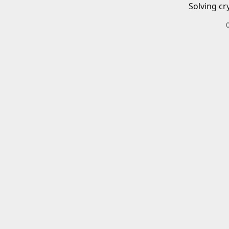
Solving cr