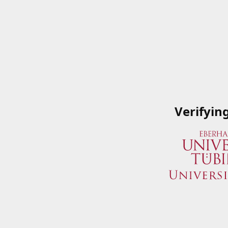
Verifyin