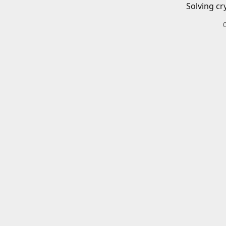
Solving cr