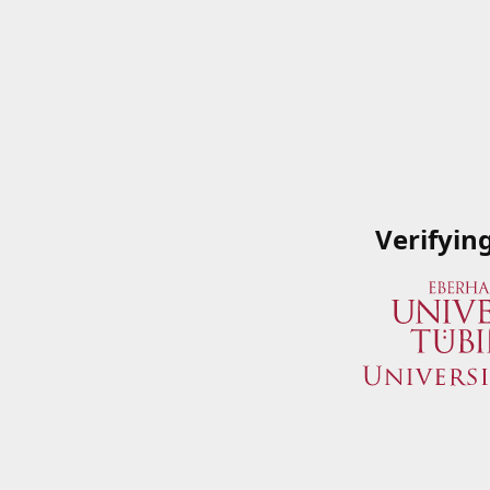
Verifyin