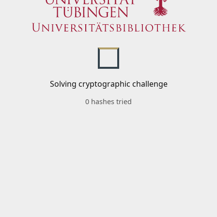
Solving cryptographic challenge
0 hashes tried