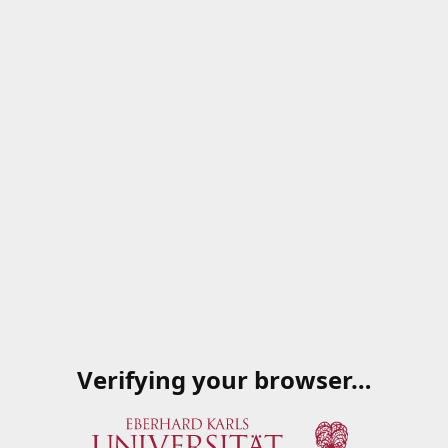
Verifying your browser…