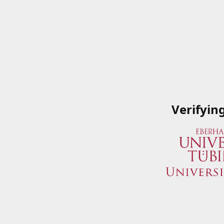
Verifyin