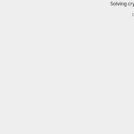
Solving cr